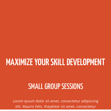
MAXIMIZE YOUR SKILL DEVELOPMENT
SMALL GROUP SESSIONS
Lorem ipsum dolor sit amet, consectetur adipiscing
elit. Mauris felis, theydolor sit amet, consectetur